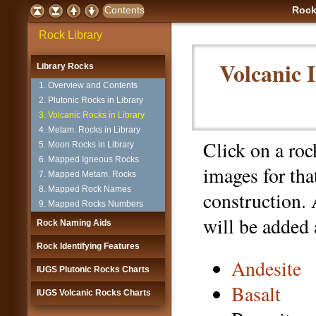
Rock
Rock Library
Volcanic 
Library Rocks
1. Overview and Contents
2. Plutonic Rocks in Library
3. Volcanic Rocks in Library
4. Metam. Rocks in Library
Click on a ro
5. Moon Rocks in Library
6. Mapped Igneous Rocks
images for tha
7. Mapped Metam. Rocks
8. Mapped Rock Names
construction.
9. Mapped Rocks Numbers
will be added 
Rock Naming Aids
Rock Identifying Features
Andesite
IUGS Plutonic Rocks Charts
Basalt
IUGS Volcanic Rocks Charts