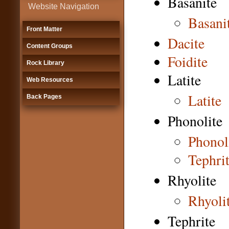
Basanite
Website Navigation
Basani
Front Matter
Dacite
Content Groups
Foidite
Rock Library
Latite
Web Resources
Latite
Back Pages
Phonolite
Phonol
Tephrit
Rhyolite
Rhyoli
Tephrite