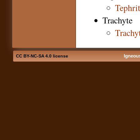
Tephri
Trachyte
Trachy
Igneou
CC BY-NC-SA 4.0 license