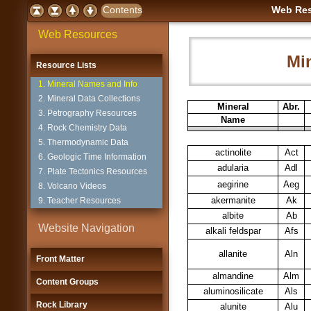
Web Res
Web Resources
Mi
Resource Lists
1. Mineral Names and Info
2. Mineral Data Collections
Mineral
Abr.
3. Petrography Resources
Name
4. Rock Chemistry Data
5. Thermodynamic Data
actinolite
Act
6. Geologic Time Information
adularia
Adl
7. Plate Tectonics Resources
aegirine
Aeg
8. Volcano Videos
akermanite
Ak
9. Teacher Resources
albite
Ab
Website Navigation
alkali feldspar
Afs
allanite
Aln
Front Matter
almandine
Alm
Content Groups
aluminosilicate
Als
Rock Library
alunite
Alu