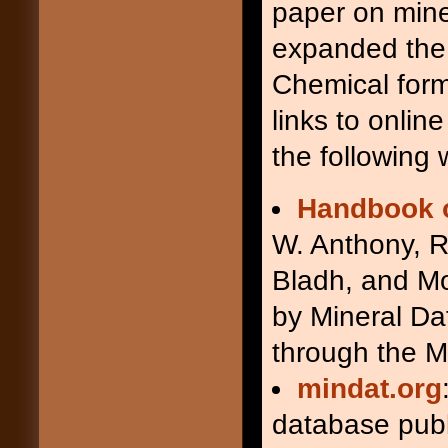
paper on mine
arsenopyrite
Apy
augite
Aug
expanded the 
awaruite
Awr
Chemical form
axinite
Ax
babingtonite
Bab
links to onlin
baddeleyite
Bdy
the following 
barite
Brt
barroisite
Brs
beidellite
Bei
Handbook o
beryl
Brl
W. Anthony, R
biotite
Bt
bixbyite
Bxb
Bladh, and Mo
boehmite (böhmite)
Bhm
bornite
Bn
by Mineral Da
brookite
Brk
through the M
brucite
Brc
bustamite
Bst
mindat.org
calcite
Cal
cancrinite
Ccn
database pub
carbonate mineral
Cb