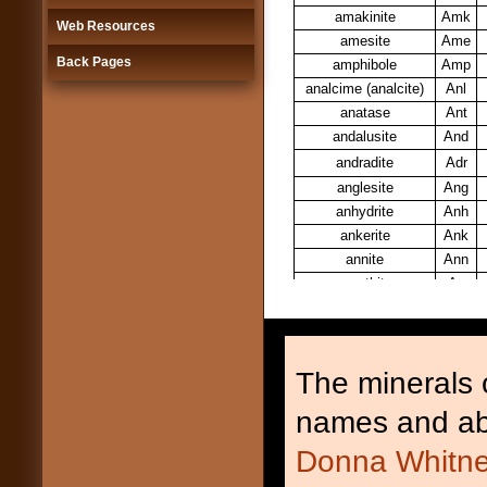
amakinite
Amk
Web Resources
amesite
Ame
Back Pages
amphibole
Amp
analcime (analcite)
Anl
anatase
Ant
andalusite
And
andradite
Adr
anglesite
Ang
anhydrite
Anh
ankerite
Ank
annite
Ann
anorthite
An
anorthoclase
Ano
anthophyllite
Ath
antigorite
Atg
The minerals o
apatite
Ap
apophyllite
Apo
names and ab
aragonite
Arg
Donna Whitne
arfvedsonite
Arf
armalcolite
Arm