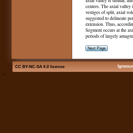
axial valley is similar, al
centers. The axial valle
vestiges of split, axial vo
suggested to delineate pe
extension. Thus, accordin
Segment occurs at the axi
periods of largely amagma
Next Page
Igneou
CC BY-NC-SA 4.0 license
>