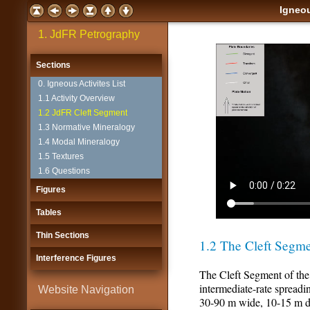
Igneou
1. JdFR Petrography
Sections
0. Igneous Activites List
1.1 Activity Overview
1.2 JdFR Cleft Segment
1.3 Normative Mineralogy
1.4 Modal Mineralogy
1.5 Textures
1.6 Questions
Figures
Tables
Thin Sections
1.2 The Cleft Segme
Interference Figures
The Cleft Segment of the
intermediate-rate spreadin
Website Navigation
30-90 m wide, 10-15 m dee