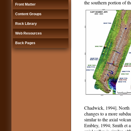
the southern portion of t
Front Matter
Content Groups
Rock Library
Web Resources
Back Pages
Chadwick, 1994]. North an
changes to a more subdued
similar to the axial vol
Embley, 1994; Smith et al