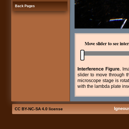
Back Pages
Move slider to see interf
Interference Figure.
Ima
slider to move through t
microscope stage is rota
with the lambda plate ins
Igneou
CC BY-NC-SA 4.0 license