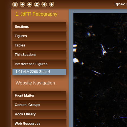
Igneou
1. JdFR Petrography
Sections
Figures
Tables
Thin Sections
Interference Figures
1.01 ALV-2268 Grain 4
Website Navigation
Front Matter
Content Groups
Rock Library
Web Resources