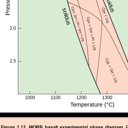
Figure 1.12. MORB basalt experimental phase diagram.
P