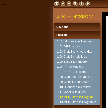
-->
1. JdFR Petrography
Sections
Figures
1.01 JdfR Perspective View
1.02 JdFR Location
1.03 Cleft Bathymetric Map
1.04 Cleft Sample Map
1.05 Basalt Tetrahedron
1.06 Pl + Ol clusters
1.07 Pl + Cpx clusters
1.08 Glomeroporphyritic Pl
1.09 Cotectic Intergrowths
1.10 Quenched microlites
1.11 Variolitic textures
1.12 MORB Phase Diagram 1
1.13 MORB Phase Diagram 2