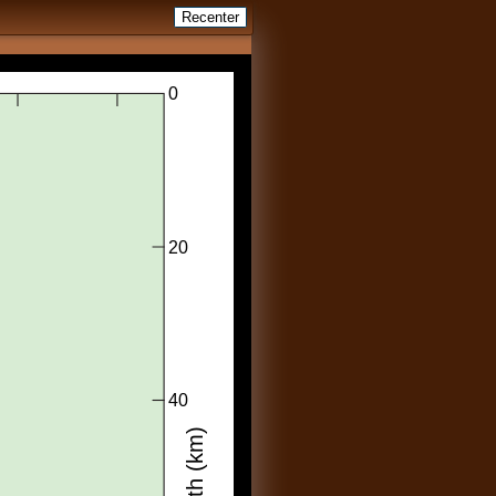
Recenter