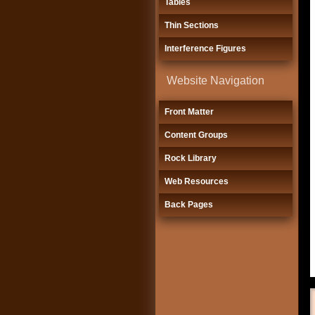
Tables
Thin Sections
Interference Figures
Website Navigation
Front Matter
Content Groups
Rock Library
Web Resources
Back Pages