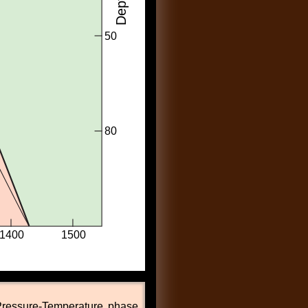
ressure-Temperature phase