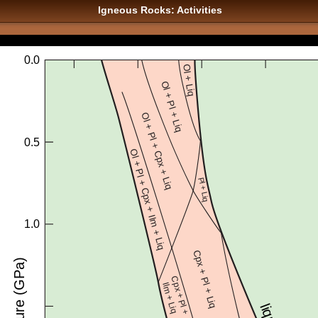
Igneous Rocks: Activities