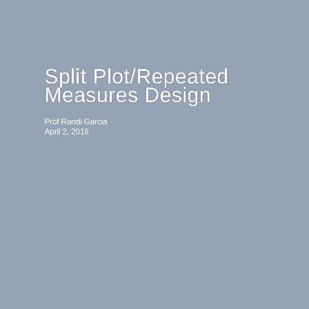
Split Plot/Repeated
Measures Design
Prof Randi Garcia
April 2, 2018