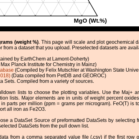
MgO (Wt.%)
grams (weight %)
. This page will scale and plot geochemical 
r from a dataset that you upload. Preselected datasets are avail
tained by EarthChem at Lamont-Doherty)
Max Planck Institute for Chemistry in Mainz)
tabase
(Compiled by Felix Mutschler at Washington State Univer
2018)
(Data compiled from PetDB and GEOROC)
 Sets. Compiled from a variety of sources.
lldown lists to choose the plotting variables. Use the Maj+
tion lists. Major elements are in units of weight percent oxid
in parts per million (ppm = grams per microgram). FeO(T) is t
rt all iron as Fe2O3.
ose a DataSet Source of preformatted DataSets by selecting fr
lected DataSets from the pull down list.
a from a comma separated value file (.csv) if the first row o