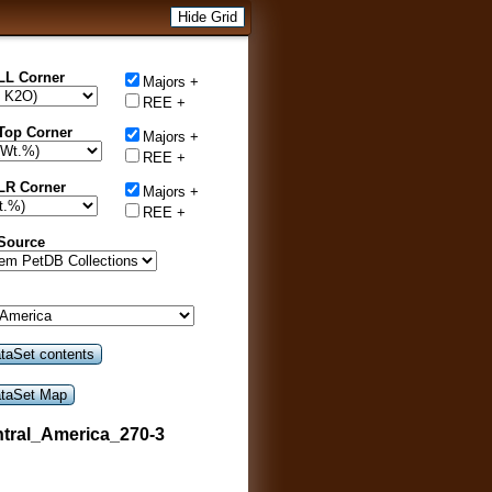
Hide Grid
LL Corner
Majors +
REE +
Top Corner
Majors +
REE +
LR Corner
Majors +
REE +
 Source
tral_America_270-3