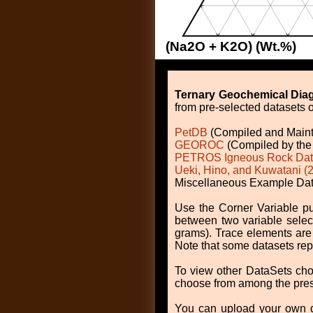
(Na2O + K2O) (Wt.%)
Ternary Geochemical Dia
from pre-selected datasets o
PetDB
(Compiled and Main
GEOROC
(Compiled by the 
PETROS Igneous Rock Da
Ueki, Hino, and Kuwatani (
Miscellaneous Example Data
Use the Corner Variable pu
between two variable selec
grams). Trace elements are 
Note that some datasets repo
To view other DataSets cho
choose from among the prese
You can upload your own dat