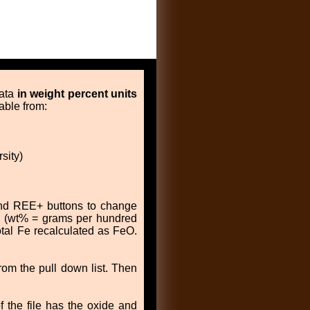
data
in weight percent units
able from:
sity)
 and REE+ buttons to change
es (wt% = grams per hundred
otal Fe recalculated as FeO.
om the pull down list. Then
f the file has the oxide and