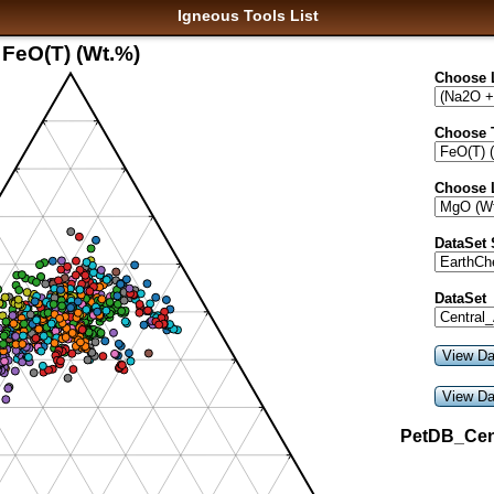
Igneous Tools List
FeO(T) (Wt.%)
Choose 
Choose 
Choose 
DataSet
DataSet
PetDB_Cen